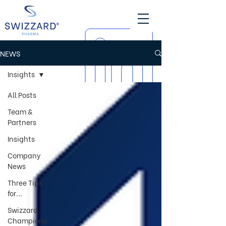
NEWS
Insights
All Posts
Team &
Partners
Insights
Company
News
Three Tips
for...
Swizzard
Champions