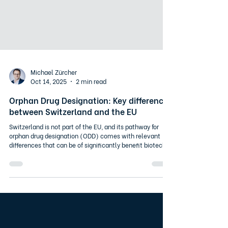
Michael Zürcher
Oct 14, 2025
2 min read
Orphan Drug Designation: Key differences
between Switzerland and the EU
Switzerland is not part of the EU, and its pathway for
orphan drug designation (ODD) comes with relevant
differences that can be of significantly benefit biotech
and pharma companies. Key differences in the ODD
pathway (simplified) In the EU, if another orphan drug
already exists for the same indication, a “significant
benefit” over existing therapies must be demonstrated.
In Switzerland, this requirement does not apply. The only