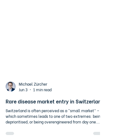
Michael Zürcher
Jun 3
1 min read
Rare disease market entry in Switzerland
Switzerland is often perceived as a “small market” –
which sometimes leads to one of two extremes: being
deprioritised, or being overengineered from day one.
Based on our experience, successful rare disease