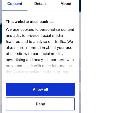
Consent
Details
About
This website uses cookies
We use cookies to personalise content
and ads, to provide social media
features and to analyse our traffic. We
also share information about your use
of our site with our social media,
advertising and analytics partners who
may combine it with other information
that you’ve provided to them or that
they’ve collected from your use of their
services.
Allow all
Deny