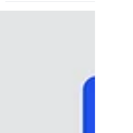
launches in Switzerland are not about size or
complexity, but about making the right decisions at the
right time. A smart entry to the Swiss market takes a
holistic view and considers: Swissmedic regulatory
requirements market access pathways and
reimbursement strategy lea