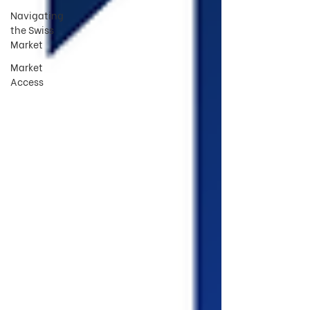
Navigating
the Swiss
Market
Market
Access