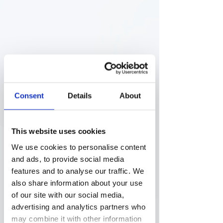
Therapeutic advances: 
Consent
Details
About
highlights across specialties
The report categorizes the newly 
approved medicines into several 
This website uses cookies
therapeutic areas, with oncology 
and hematological neoplasia 
We use cookies to personalise content
leading the pack. This focus on 
and ads, to provide social media
cancer and blood disorders aligns 
features and to analyse our traffic. We
with global health trends 
also share information about your use
emphasizing the need for new 
of our site with our social media,
treatments in these high-impact 
advertising and analytics partners who
areas. Other notable categories 
may combine it with other information