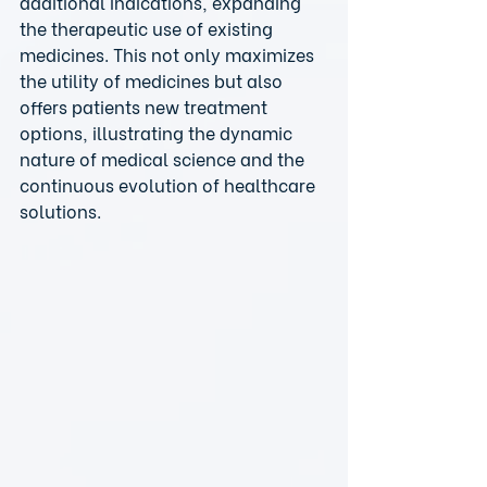
additional indications, expanding 
the therapeutic use of existing 
medicines. This not only maximizes 
the utility of medicines but also 
offers patients new treatment 
options, illustrating the dynamic 
nature of medical science and the 
continuous evolution of healthcare 
solutions.