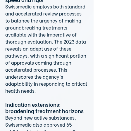
Swissmedic employs both standard 
and accelerated review processes 
to balance the urgency of making 
groundbreaking treatments 
available with the imperative of 
thorough evaluation. The 2023 data 
reveals an adept use of these 
pathways, with a significant portion 
of approvals coming through 
accelerated processes. This 
underscores the agency's 
adaptability in responding to critical 
health needs.
Indication extensions: 
broadening treatment horizons
Beyond new active substances, 
Swissmedic also approved 65 