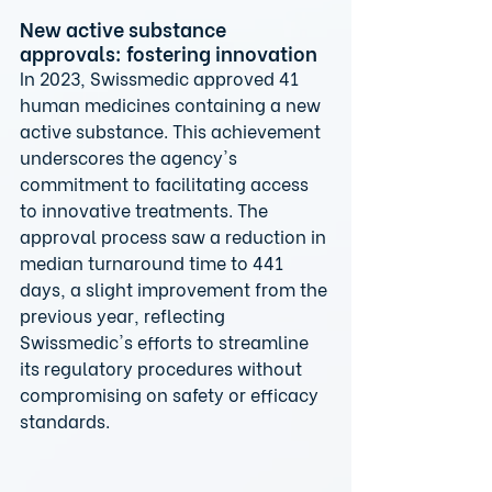
New active substance 
approvals: fostering innovation
In 2023, Swissmedic approved 41 
human medicines containing a new 
active substance. This achievement 
underscores the agency's 
commitment to facilitating access 
to innovative treatments. The 
approval process saw a reduction in 
median turnaround time to 441 
days, a slight improvement from the 
previous year, reflecting 
Swissmedic's efforts to streamline 
its regulatory procedures without 
compromising on safety or efficacy 
standards.