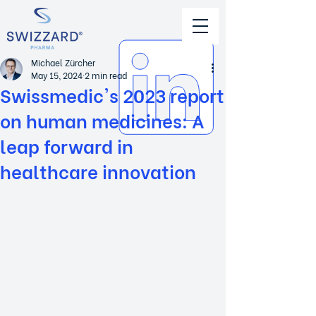
Michael Zürcher
May 15, 2024
2 min read
Swissmedic's 2023 report
on human medicines: A
leap forward in
healthcare innovation