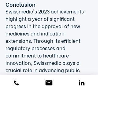
Conclusion
Swissmedic's 2023 achievements 
highlight a year of significant 
progress in the approval of new 
medicines and indication 
extensions. Through its efficient 
regulatory processes and 
commitment to healthcare 
innovation, Swissmedic plays a 
crucial role in advancing public 
health and paving the way for 
future therapeutic breakthroughs. 
The VIPS (association of 
pharmaceutical companies in 
Switzerland) also notes that 
biotech companies are increasingly 
using the international projects 
“Access Consortium” and “Project 
Orbis”.