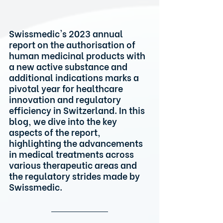
Swissmedic's 2023 annual 
report on the authorisation of 
human medicinal products with 
a new active substance and 
additional indications marks a 
pivotal year for healthcare 
innovation and regulatory 
efficiency in Switzerland. In this 
blog, we dive into the key 
aspects of the report, 
highlighting the advancements 
in medical treatments across 
various therapeutic areas and 
the regulatory strides made by 
Swissmedic.