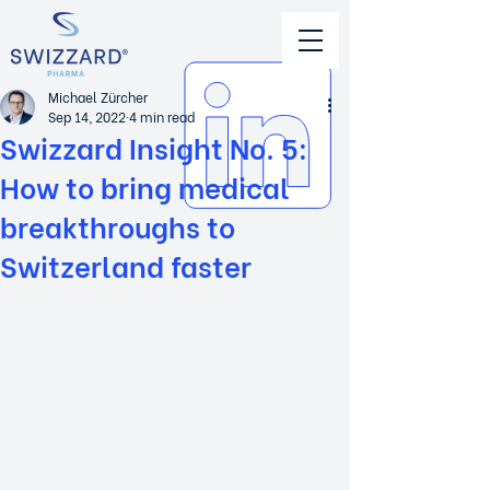
Michael Zürcher
Sep 14, 2022
4 min read
Swizzard Insight No. 5:
How to bring medical
breakthroughs to
Switzerland faster