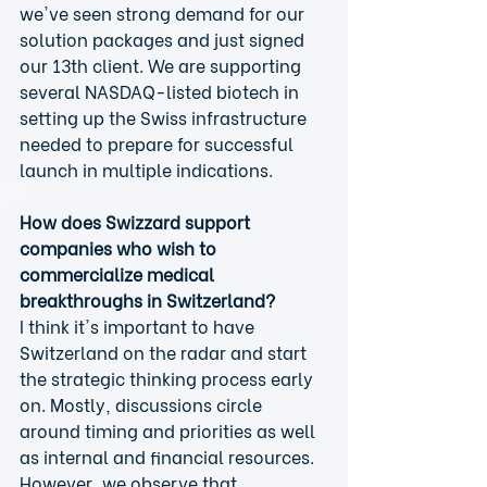
we've seen strong demand for our 
solution packages and just signed 
our 13th client. We are supporting 
several NASDAQ-listed biotech in 
setting up the Swiss infrastructure 
needed to prepare for successful 
launch in multiple indications.
How does Swizzard support 
companies who wish to 
commercialize medical 
breakthroughs in Switzerland?
I think it's important to have 
Switzerland on the radar and start 
the strategic thinking process early 
on. Mostly, discussions circle 
around timing and priorities as well 
as internal and financial resources. 
However, we observe that 