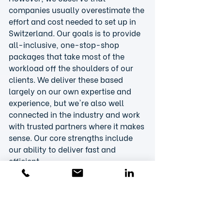
companies usually overestimate the 
effort and cost needed to set up in 
Switzerland. Our goals is to provide 
all-inclusive, one-stop-shop 
packages that take most of the 
workload off the shoulders of our 
clients. We deliver these based 
largely on our own expertise and 
experience, but we're also well 
connected in the industry and work 
with trusted partners where it makes 
sense. Our core strengths include 
our ability to deliver fast and 
efficient
market entry, strategic go-to-
market, access/reimbursement and 
commercialization services. But we 
also minimize the risk of costly 