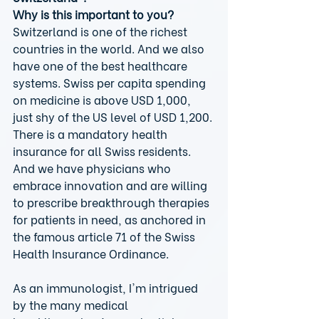
Why is this important to you?
Switzerland is one of the richest 
countries in the world. And we also 
have one of the best healthcare 
systems. Swiss per capita spending 
on medicine is above USD 1,000, 
just shy of the US level of USD 1,200. 
There is a mandatory health 
insurance for all Swiss residents. 
And we have physicians who 
embrace innovation and are willing 
to prescribe breakthrough therapies 
for patients in need, as anchored in 
the famous article 71 of the Swiss 
Health Insurance Ordinance.
As an immunologist, I'm intrigued 
by the many medical 