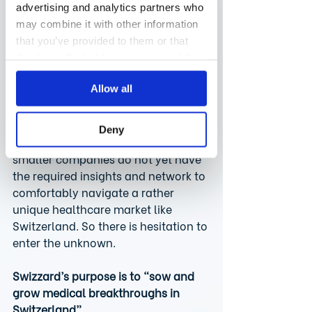
country, which happens to be the 
advertising and analytics partners who
biggest market worldwide. When 
may combine it with other information
those smaller companies (often 
that you’ve provided to them or that
with only 200-300 employees) are 
they’ve collected from your use of their
ready to expand into Europe, for 
services.
Allow all
example, it is not surprising that 
they prefer to start in countries like 
Germany or France and serve 
Deny
smaller countries later. Sometimes, 
smaller companies do not yet have 
the required insights and network to 
comfortably navigate a rather 
unique healthcare market like 
Switzerland. So there is hesitation to 
enter the unknown.
Swizzard’s purpose is to “sow and 
grow medical breakthroughs in 
Switzerland”.