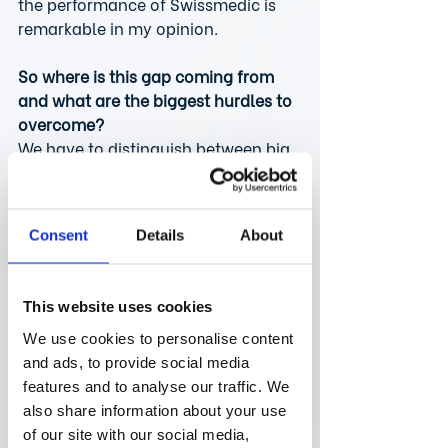
the performance of Swissmedic is 
remarkable in my opinion.
So where is this gap coming from 
and what are the biggest hurdles to 
overcome?
We have to distinguish between big 
pharma, which has established 
functions and more resources, and 
the typical small biotech/pharma 
Consent
Details
About
world. The bigger companies have a 
much easier time commercializing 
their assets in smaller countries 
This website uses cookies
such as Switzerland, while small 
biotechs have less resources and 
We use cookies to personalise content
have to prioritize where to launch 
and ads, to provide social media
first. Small biotechs are often based 
features and to analyse our traffic. We
in the US and start 
also share information about your use
commercialization in their home 
of our site with our social media,