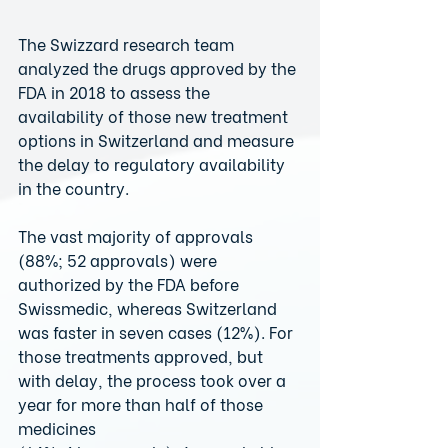
The Swizzard research team 
analyzed the drugs approved by the 
FDA in 2018 to assess the 
availability of those new treatment 
options in Switzerland and measure 
the delay to regulatory availability 
in the country.
The vast majority of approvals 
(88%; 52 approvals) were 
authorized by the FDA before 
Swissmedic, whereas Switzerland 
was faster in seven cases (12%). For 
those treatments approved, but 
with delay, the process took over a 
year for more than half of those 
medicines