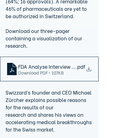
(64%; 16 approvals). A remarkable 
46% of pharmaceuticals are yet to 
be authorized in Switzerland.
Download our three-pager 
containing a visualization of our 
research.
FDA Analyse Interview final version
.pdf
Download PDF • 107KB
Swizzard’s founder and CEO Michael 
Zürcher explains possible reasons 
for the results of our
research and shares his views on 
accelerating medical breakthroughs 
for the Swiss market.