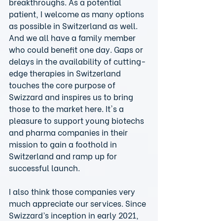
breakthroughs. As a potential 
patient, I welcome as many options 
as possible in Switzerland as well. 
And we all have a family member 
who could benefit one day. Gaps or 
delays in the availability of cutting-
edge therapies in Switzerland 
touches the core purpose of 
Swizzard and inspires us to bring 
those to the market here. It's a 
pleasure to support young biotechs 
and pharma companies in their 
mission to gain a foothold in 
Switzerland and ramp up for 
successful launch.
I also think those companies very 
much appreciate our services. Since 
Swizzard’s inception in early 2021, 