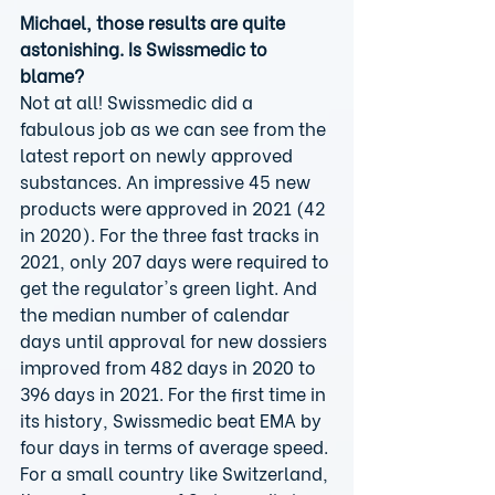
Michael, those results are quite 
astonishing. Is Swissmedic to 
blame?
Not at all! Swissmedic did a 
fabulous job as we can see from the 
latest report on newly approved 
substances. An impressive 45 new 
products were approved in 2021 (42 
in 2020). For the three fast tracks in 
2021, only 207 days were required to 
get the regulator's green light. And 
the median number of calendar 
days until approval for new dossiers 
improved from 482 days in 2020 to 
396 days in 2021. For the first time in 
its history, Swissmedic beat EMA by 
four days in terms of average speed. 
For a small country like Switzerland, 