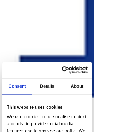
Consent
Details
About
This website uses cookies
We use cookies to personalise content
and ads, to provide social media
features and to analyse our traffic. We