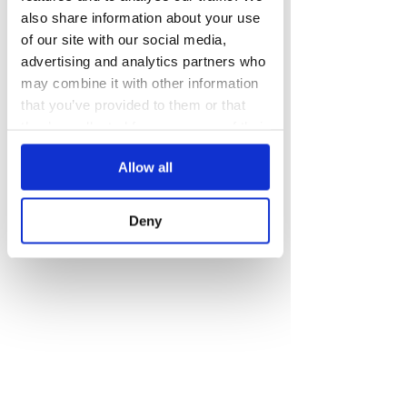
also share information about your use
of our site with our social media,
advertising and analytics partners who
may combine it with other information
that you’ve provided to them or that
they’ve collected from your use of their
services.
Allow all
Deny