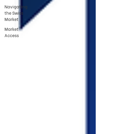
Navigating
the Swiss
Market
Market
Access