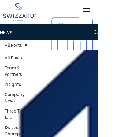
NEWS
All Posts
All Posts
Team &
Partners
Insights
Company
News
Three Tips
for...
Swizzard
Champions