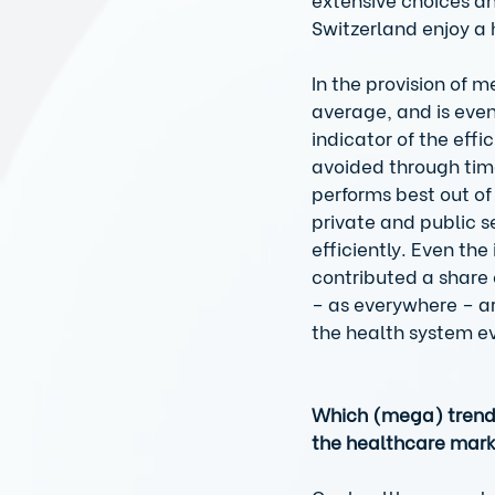
Switzerland enjoy a 
In the provision of 
average, and is even
indicator of the eff
avoided through time
performs best out of 
private and public se
efficiently. Even th
contributed a share 
– as everywhere – ar
the health system e
Which (mega) trends 
the healthcare mar