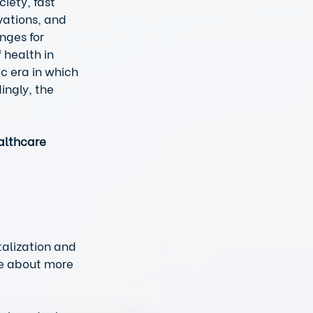
iety, fast 
ations, and 
nges for 
 health in 
c era in which 
ingly, the 
althcare 
talization and  
le about more 