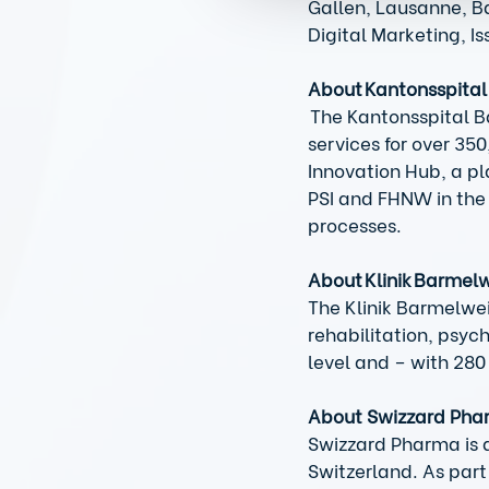
Gallen, Lausanne, Ba
Digital Marketing, I
About Kantonsspita
 The Kantonsspital B
services for over 35
Innovation Hub, a pl
PSI and FHNW in the 
processes. 
About Klinik Barmel
The Klinik Barmelwei
rehabilitation, psyc
level and – with 280
About Swizzard Ph
Swizzard Pharma is a
Switzerland. As part