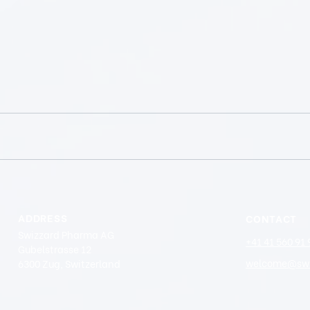
ADDRESS
CONTACT
Swizzard Pharma AG
+41 41 560 91 
Gubelstrasse 12
welcome@swi
6300 Zug, Switzerland