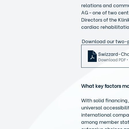
relations and commu
AG – one of two cent
Directors of the Klin
cardiac rehabilitat
 Download our two-p
Swizzard-Cha
Download PDF •
What key factors ma
With solid financing,
universal accessibili
international compar
among member states.
extensive choices an