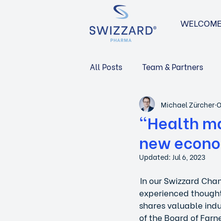
WELCOM
All Posts
Team & Partners
Michael Zürcher
O
Navigating the Swiss Market
"Health ma
new econo
Updated:
Jul 6, 2023
 In our Swizzard Cha
experienced thought
shares valuable indus
of the Board of Farne