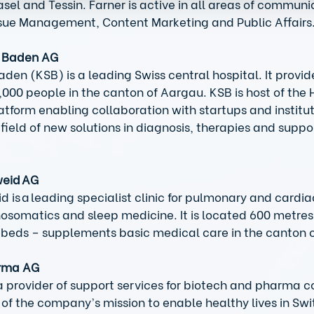
sel and Tessin. Farner is active in all areas of communi
ssue Management, Content Marketing and Public Affairs.
l Baden AG
aden (KSB) is a leading Swiss central hospital. It provid
0,000 people in the canton of Aargau. KSB is host of the 
atform enabling collaboration with startups and instituti
field of new solutions in diagnosis, therapies and suppo
weid AG
d is a leading specialist clinic for pulmonary and cardia
hosomatics and sleep medicine. It is located 600 metre
 beds – supplements basic medical care in the canton o
arma AG
 provider of support services for biotech and pharma c
 of the company’s mission to enable healthy lives in Swi