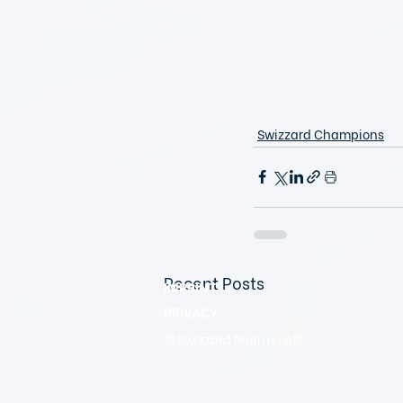
Swizzard Champions
Recent Posts
IMPRINT
PRIVACY
© Swizzard Pharma AG