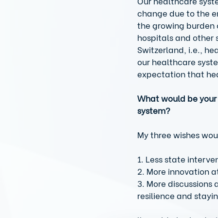
Our healthcare syste
change due to the e
the growing burden o
hospitals and other s
Switzerland, i.e., h
our healthcare syste
expectation that hea
What would be your 
system?
My three wishes wou
1. Less state interve
2. More innovation at
3. More discussions 
resilience and stayin