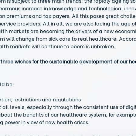
m is subject to three main trends: the rapidly ageing soc
normous increase in knowledge and technological innov
n premiums and tax payers. All this poses great challe
ervice providers. All in all, we are also facing the age of
ealth markets are becoming the drivers of a new economi
m will change from sick care to real healthcare. Accord
lth markets will continue to boom is unbroken. 
three wishes for the sustainable development of our he
ld be: 
ntion, restrictions and regulations  
 all levels, especially through the consistent use of digi
about the benefits of our healthcare system, for examp
g power in view of new health crises.  