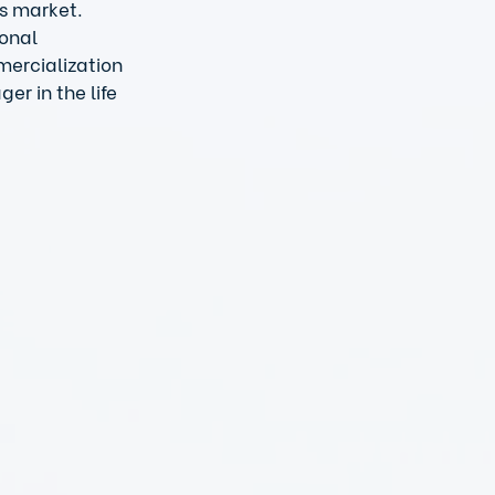
s market. 
onal 
mercialization 
r in the life 