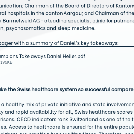
nication; Chairman of the Board of Directors of Kanton
ral hospitals in the canton Aargau; and Chairman of the
ik Barmelweid AG – a leading specialist clinic for pulmon
ion, psychosomatics and sleep medicine. 
ager with a summary of Daniel’s key takeaways:
mpions Take aways Daniel Heller
.pdf
 196KB
ke the Swiss healthcare system so successful compare
 a healthy mix of private initiative and state involvemen
ty and rapid availability for all, Swiss healthcare scores 
isons. OECD indicators rank Switzerland as one of the 
 Access to healthcare is ensured for the entire popula
d there are practically no waiting times. Therefore, peop