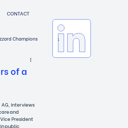
CONTACT
zzard Champions
rs of a
 AG, interviews 
care and 
 Vice President 
in public 