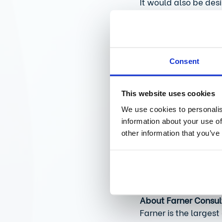
It would also be des
First of all, technic
products already ap
and USA. Furthermore
area of packaging an
Consent
Are there any other 
This website uses cookies
What we urgently nee
We use cookies to personalis
existing data can be
information about your use of
simplified, which wo
other information that you’ve
enable comparability
Only in this way can
created that drives 
About Farner Consul
Farner is the largest