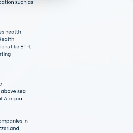
cation such as 
 
es health 
Health 
ons like ETH, 
rting 
c 
s above sea 
f Aargau.  
ompanies in 
tzerland, 