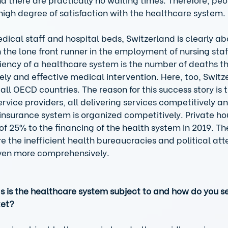
high degree of satisfaction with the healthcare system. 
medical staff and hospital beds, Switzerland is clearly 
 the lone front runner in the employment of nursing staf
iciency of a healthcare system is the number of deaths t
ly and effective medical intervention. Here, too, Switz
all OECD countries. The reason for this success story is t
rvice providers, all delivering services competitively an
e insurance system is organized competitively. Private h
of 25% to the financing of the health system in 2019. Th
e the inefficient health bureaucracies and political att
ven more comprehensively. 
is the healthcare system subject to and how do you see
ket?