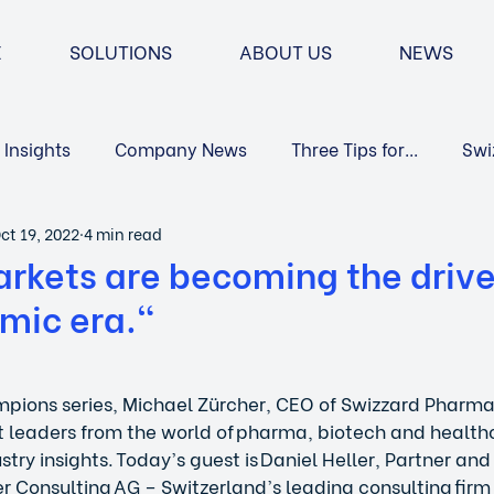
E
SOLUTIONS
ABOUT US
NEWS
Insights
Company News
Three Tips for...
Swi
ct 19, 2022
4 min read
Market Access
rkets are becoming the drive
mic era."
mpions series, Michael Zürcher, CEO of Swizzard Pharma
 leaders from the world of pharma, biotech and health
try insights. Today’s guest is Daniel Heller, Partner and
r Consulting AG – Switzerland’s leading consulting firm 