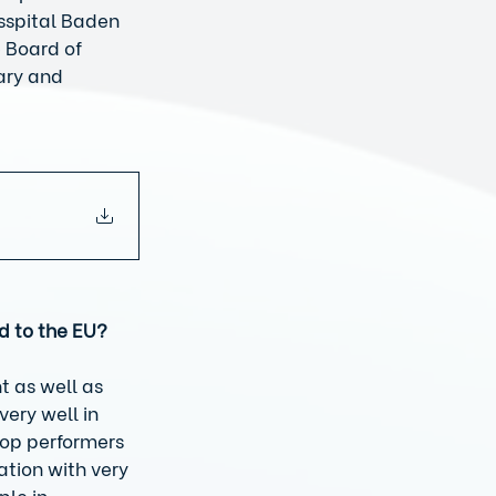
sspital Baden 
 Board of 
ary and 
d to the EU?
t as well as 
very well in 
top performers 
tion with very 
le in 