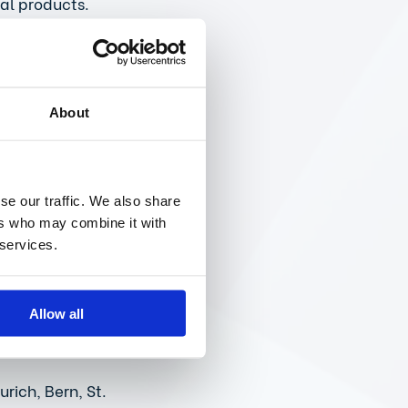
al products. 
 are needed for 
ike the EU 
rdles in the 
About
sures that 
se our traffic. We also share
rts would be 
ers who may combine it with
as well as 
 services.
 for patients. 
of data 
Allow all
rich, Bern, St. 