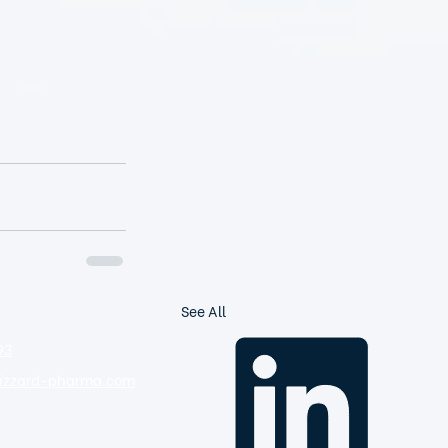
See All
93
zzard-pharma.com