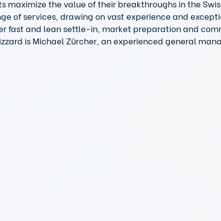
ts maximize the value of their breakthroughs in the Swis
nge of services, drawing on vast experience and excepti
er fast and lean settle-in, market preparation and com
izzard is Michael Zürcher, an experienced general manage