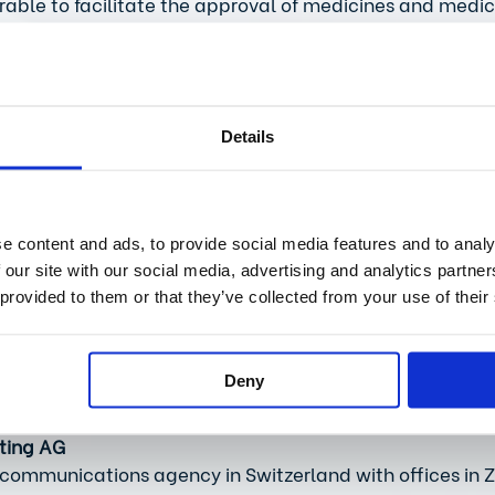
irable to facilitate the approval of medicines and medic
al simplifications by the regulatory authority Swissmedic
proved in countries with comparable approval systems l
, digitalization must be used consistently to remove hu
d indications.  
Details
current, explosive topics that we need to talk about?
d is real digitalization in healthcare – the kind that en
e content and ads, to provide social media features and to analy
 quickly analyzed, shared and used. Administrative effo
 our site with our social media, advertising and analytics partn
uld increase transparency and efficiency in the system 
 provided to them or that they’ve collected from your use of their
 among service providers, increasing freedom of choice
 integrated care be realized at scale and an ecosystem 
research and innovation. 
Deny
ting AG
 communications agency in Switzerland with offices in Zu