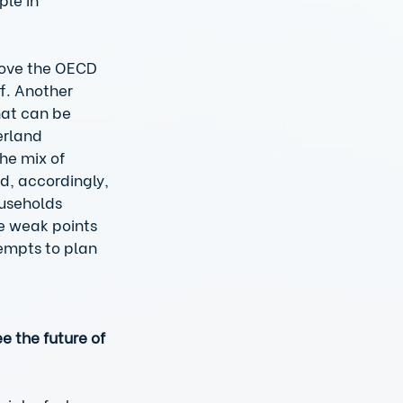
 
above the OECD 
f. Another 
hat can be 
erland 
he mix of 
d, accordingly, 
ouseholds 
e weak points 
empts to plan 
 the future of 