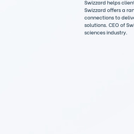
Swizzard helps clien
Swizzard offers a ra
connections to deliv
solutions. CEO of Sw
sciences industry. 