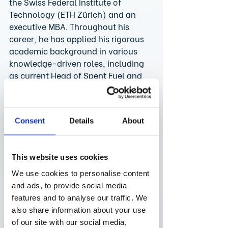
the Swiss Federal Institute of 
Technology (ETH Zürich) and an 
executive MBA. Throughout his 
career, he has applied his rigorous 
academic background in various 
knowledge-driven roles, including 
as current Head of Spent Fuel and 
Waste Management at Axpo Power, 
Switzerland’s largest energy 
provider. Comfortable in positions 
Consent
Details
About
of responsibility, Bruno has 
previously also served as Head of 
Nuclear Fuels at a power plant.
This website uses cookies
“It’s a pleasure to join Swizzard and 
use my skill set to deliver on our 
We use cookies to personalise content
purpose of enabling healthy lives 
and ads, to provide social media
through sowing and growing of 
features and to analyse our traffic. We
medical breakthroughs in 
also share information about your use
Switzerland,” says Bruno 
of our site with our social media,