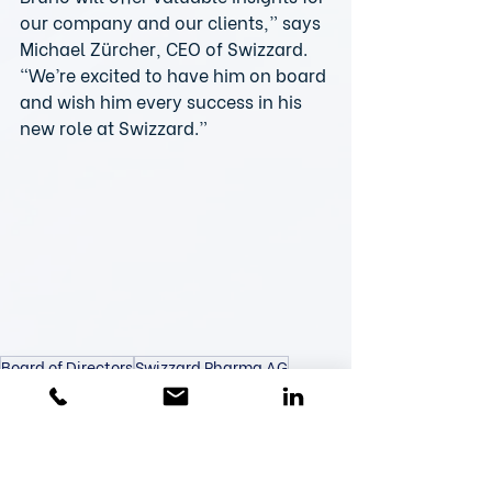
our company and our clients,” says 
Michael Zürcher, CEO of Swizzard. 
“We’re excited to have him on board 
and wish him every success in his 
new role at Swizzard.”
Board of Directors
Swizzard Pharma AG
Bruno Zimmermann
New Team Member
Team & Partners