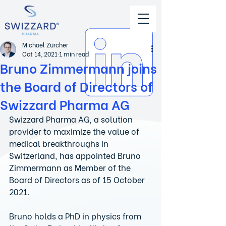
Michael Zürcher
Oct 14, 2021
1 min read
Bruno Zimmermann joins
the Board of Directors of
Swizzard Pharma AG
Swizzard Pharma AG, a solution 
provider to maximize the value of 
medical breakthroughs in 
Switzerland, has appointed Bruno 
Zimmermann as Member of the 
Board of Directors as of 15 October 
2021.
Bruno holds a PhD in physics from 