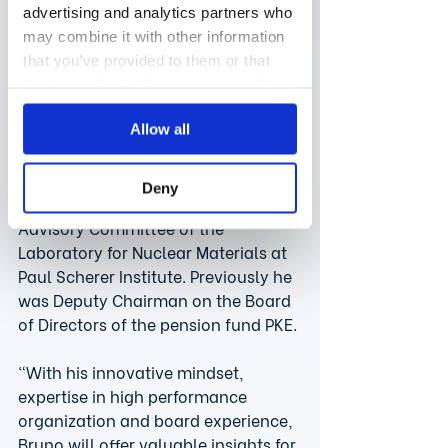
Zimmermann.
advertising and analytics partners who
may combine it with other information
Besides consistently generating 
that you’ve provided to them or that
solid business results, Bruno has a 
they’ve collected from your use of their
strong track record in leadership, 
services.
change management and efficient 
Allow all
organization. He is an experienced 
board member and currently serves 
Deny
as Chairman of the Scientific 
Advisory Committee of the 
Laboratory for Nuclear Materials at 
Paul Scherer Institute. Previously he 
was Deputy Chairman on the Board 
of Directors of the pension fund PKE.
“With his innovative mindset, 
expertise in high performance 
organization and board experience, 
Bruno will offer valuable insights for 